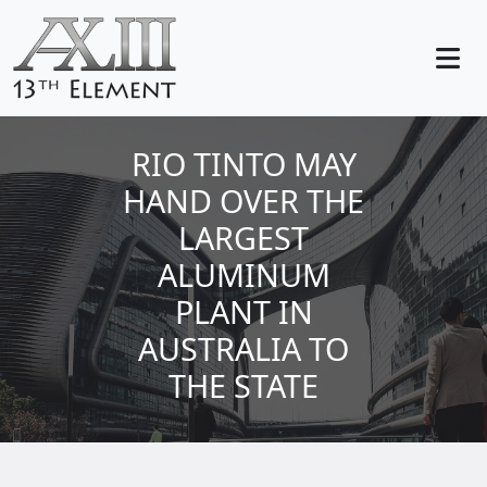
RIO TINTO MAY
HAND OVER THE
LARGEST
ALUMINUM
PLANT IN
AUSTRALIA TO
THE STATE