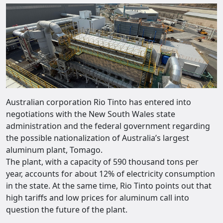
Australian corporation Rio Tinto has entered into
negotiations with the New South Wales state
administration and the federal government regarding
the possible nationalization of Australia’s largest
aluminum plant, Tomago.
The plant, with a capacity of 590 thousand tons per
year, accounts for about 12% of electricity consumption
in the state. At the same time, Rio Tinto points out that
high tariffs and low prices for aluminum call into
question the future of the plant.