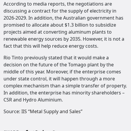
According to media reports, the negotiations are
discussing a contract for the supply of electricity in
2026-2029. In addition, the Australian government has
promised to allocate about $1.3 billion to subsidize
projects aimed at converting aluminum plants to
renewable energy sources by 2035. However, it is not a
fact that this will help reduce energy costs.
Rio Tinto previously stated that it would make a
decision on the future of the Tomago plant by the
middle of this year. Moreover, if the enterprise comes
under state control, it will happen through a more
complex mechanism than a simple transfer of property.
In addition, the enterprise has minority shareholders –
CSR and Hydro Aluminium.
Source:
IIS “Metal Supply and Sales”