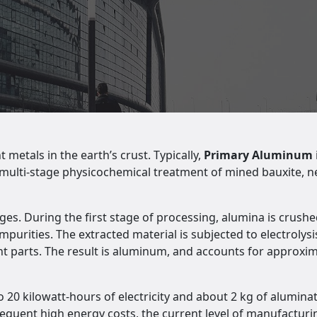
etals in the earth’s crust. Typically,
Primary Aluminum
 a multi-stage physicochemical treatment of mined bauxite, 
es. During the first stage of processing, alumina is crushed
urities. The extracted material is subjected to electrolysis
 parts. The result is aluminum, and accounts for approximat
 20 kilowatt-hours of electricity and about 2 kg of alumina
equent high energy costs, the current level of manufacturin