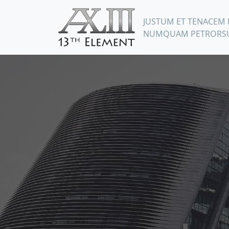
JUSTUM ET TENACEM 
NUMQUAM PETRORSU