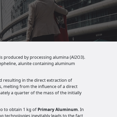
is produced by processing alumina (Al2O3).
nepheline, alunite containing aluminum
 resulting in the direct extraction of
, melting from the influence of a direct
ely a quarter of the mass of the initially
to to obtain 1 kg of
Primary Aluminum
. In
g technologies inevitably leads to the fact