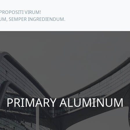
PROPOSITI VIRUM!
M, SEMPER INGREDIENDUM.
PRIMARY ALUMINUM