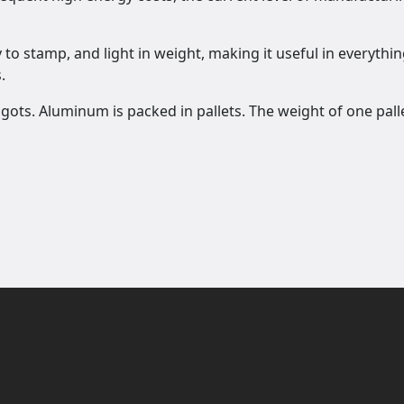
to stamp, and light in weight, making it useful in everythin
.
ngots. Aluminum is packed in pallets. The weight of one pall