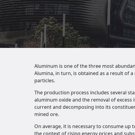
Aluminum is one of the three most abundant m
Alumina, in turn, is obtained as a result of
particles.
The production process includes several stag
aluminum oxide and the removal of excess imp
current and decomposing into its constituent
mined ore.
On average, it is necessary to consume up to
the context of rising energy prices and subs