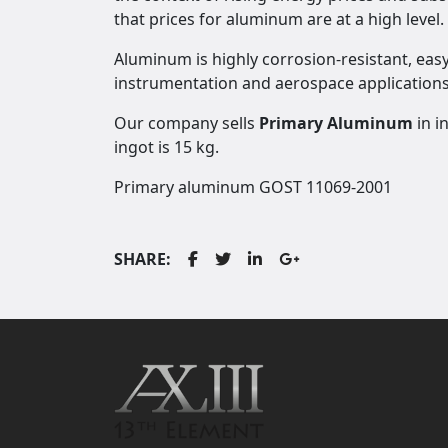
that prices for aluminum are at a high level.
Aluminum is highly corrosion-resistant, easy 
instrumentation and aerospace applications
Our company sells
Primary Aluminum
in i
ingot is 15 kg.
Primary aluminum GOST 11069-2001
SHARE: