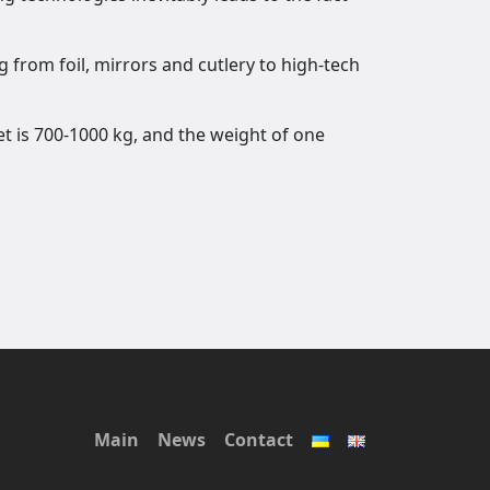
g from foil, mirrors and cutlery to high-tech
et is 700-1000 kg, and the weight of one
Main
News
Contact