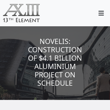
NOVELIS:
CONSTRUCTION
OF $4.1 BILLION
ALUMINIUM
PROJECT ON
SCHEDULE