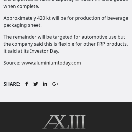
when complete.
Approximately 420 kt will be for production of beverage
packaging sheet.
The remainder will be targeted for automotive use but
the company said this is flexible for other FRP products,
it said at its Investor Day.
Source:
www.aluminiumtoday.com
SHARE: