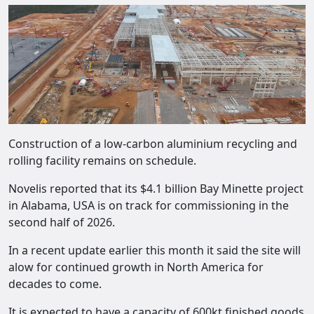
Construction of a low-carbon aluminium recycling and
rolling facility remains on schedule.
Novelis reported that its $4.1 billion Bay Minette project
in Alabama, USA is on track for commissioning in the
second half of 2026.
In a recent update earlier this month it said the site will
alow for continued growth in North America for
decades to come.
It is expected to have a capacity of 600kt finished goods