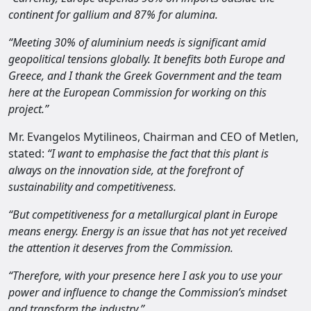
continent for gallium and 87% for alumina.
“Meeting 30% of aluminium needs is significant amid
geopolitical tensions globally. It benefits both Europe and
Greece, and I thank the Greek Government and the team
here at the European Commission for working on this
project.”
Mr. Evangelos Mytilineos, Chairman and CEO of Metlen,
stated:
“I want to emphasise the fact that this plant is
always on the innovation side, at the forefront of
sustainability and competitiveness.
“But competitiveness for a metallurgical plant in Europe
means energy. Energy is an issue that has not yet received
the attention it deserves from the Commission.
“Therefore, with your presence here I ask you to use your
power and influence to change the Commission’s mindset
and transform the industry.”