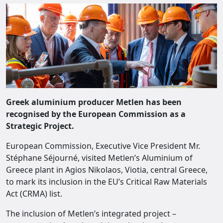
Greek aluminium producer Metlen has been
recognised by the European Commission as a
Strategic Project.
European Commission, Executive Vice President Mr.
Stéphane Séjourné, visited Metlen’s Aluminium of
Greece plant in Agios Nikolaos, Viotia, central Greece,
to mark its inclusion in the EU’s Critical Raw Materials
Act (CRMA) list.
The inclusion of Metlen’s integrated project –