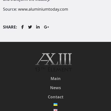
Source:
www.aluminiumtoday.com
SHARE:
Main
News
Contact