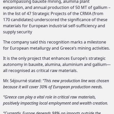
encompassing bauxite mining, alumina plant
expansion, and annual production of 50 MT of gallium –
in the list of 47 Strategic Projects of the CRMA (from
170 candidates) underscored the significance of these
materials for European industrial self-sufficiency and
supply security
The company said this recognition marks a milestone
for European metallurgy and Greece‘s mining activities.
It is the only project that enhances Europe’s strategic
autonomy in bauxite, alumina, aluminium and gallium—
all recognised as critical raw materials.
Mr. Séjourné stated:
“This new production line was chosen
because it will cover 30% of European production needs.
“Greece can play a vital role in critical raw materials,
positively impacting local employment and wealth creation.
“Currently, Europe depends 98% on imports outside the