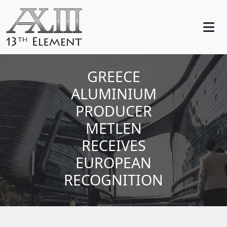
GREECE
ALUMINIUM
PRODUCER
METLEN
RECEIVES
EUROPEAN
RECOGNITION